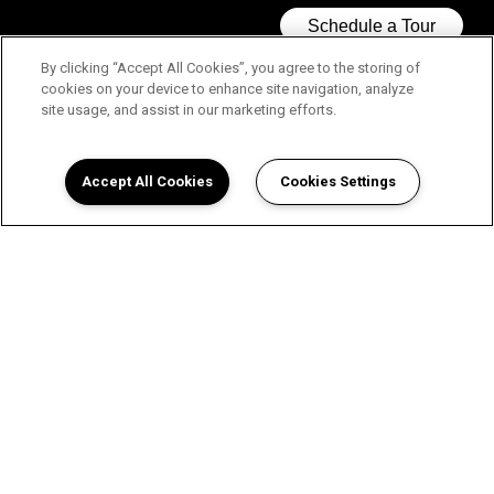
By clicking “Accept All Cookies”, you agree to the storing of
cookies on your device to enhance site navigation, analyze
site usage, and assist in our marketing efforts.
Accept All Cookies
Cookies Settings