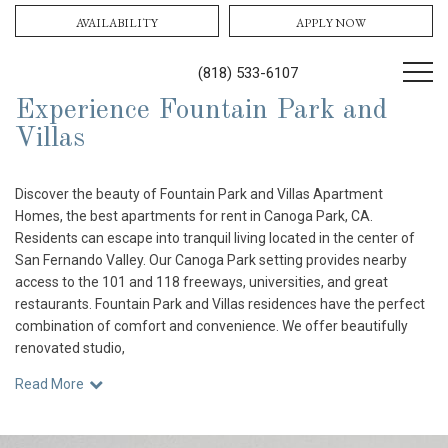
AVAILABILITY
APPLY NOW
(818) 533-6107
Experience Fountain Park and
Villas
Discover the beauty of Fountain Park and Villas Apartment
Homes, the best apartments for rent in Canoga Park, CA.
Residents can escape into tranquil living located in the center of
San Fernando Valley. Our Canoga Park setting provides nearby
access to the 101 and 118 freeways, universities, and great
restaurants. Fountain Park and Villas residences have the perfect
combination of comfort and convenience. We offer beautifully
renovated studio,
Read More