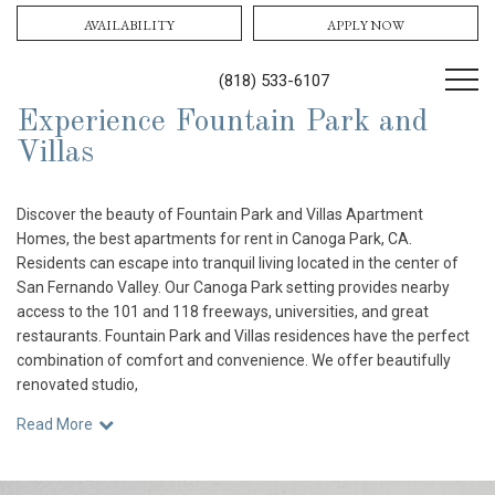
AVAILABILITY
APPLY NOW
(818) 533-6107
Experience Fountain Park and
Villas
Discover the beauty of Fountain Park and Villas Apartment
Homes, the best apartments for rent in Canoga Park, CA.
Residents can escape into tranquil living located in the center of
San Fernando Valley. Our Canoga Park setting provides nearby
access to the 101 and 118 freeways, universities, and great
restaurants. Fountain Park and Villas residences have the perfect
combination of comfort and convenience. We offer beautifully
renovated studio,
Read More