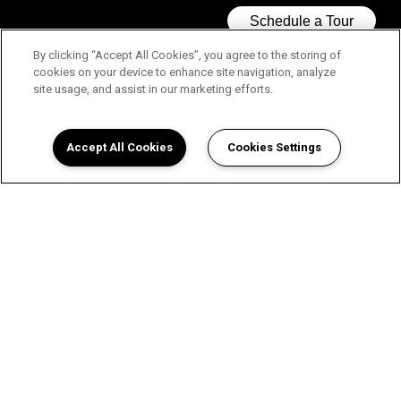
By clicking “Accept All Cookies”, you agree to the storing of
cookies on your device to enhance site navigation, analyze
site usage, and assist in our marketing efforts.
Accept All Cookies
Cookies Settings